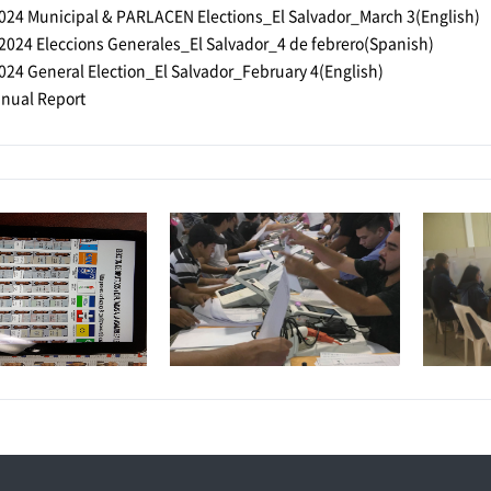
024 Municipal & PARLACEN Elections_El Salvador_March 3(English)
2024 Eleccions Generales_El Salvador_4 de febrero(Spanish)
024 General Election_El Salvador_February 4(English)
nual Report