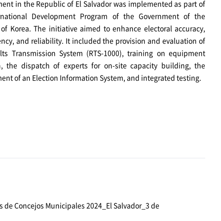
nt in the Republic of El Salvador was implemented as part of
rnational Development Program of the Government of the
of Korea. The initiative aimed to enhance electoral accuracy,
ncy, and reliability. It included the provision and evaluation of
lts Transmission System (RTS-1000), training on equipment
n, the dispatch of experts for on-site capacity building, the
nt of an Election Information System, and integrated testing.
s de Concejos Municipales 2024_El Salvador_3 de