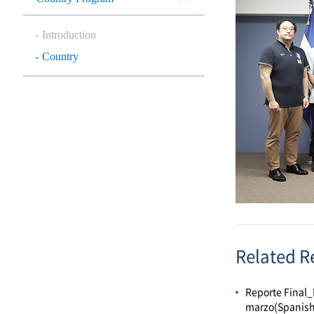
Introduction
Country
Related R
Reporte Final_
marzo(Spanish