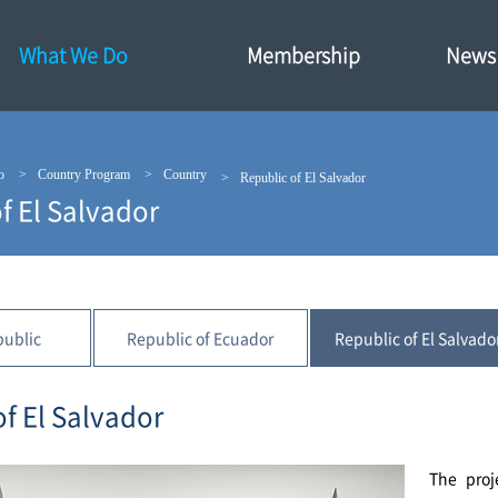
What We Do
Membership
News·
o
Country Program
Country
Republic of El Salvador
f El Salvador
public
Republic of Ecuador
Republic of El Salvado
of El Salvador
The proj