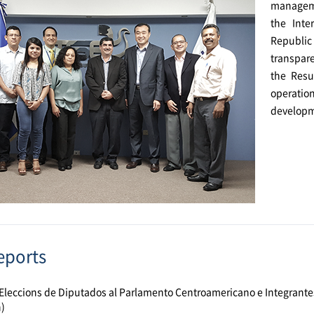
manageme
the Inte
Republic 
transpare
the Resu
operatio
developme
eports
Eleccions de Diputados al Parlamento Centroamericano e Integrante
)