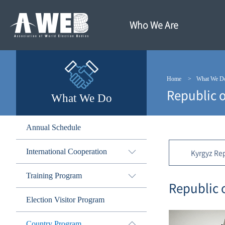
주
본
메
문
뉴
내
Who We Are
바
용
로
바
가
로
기
가
기
Home
What We D
Republic o
What We Do
Annual Schedule
International Cooperation
Kyrgyz Re
Training Program
Republic 
Election Visitor Program
Country Program