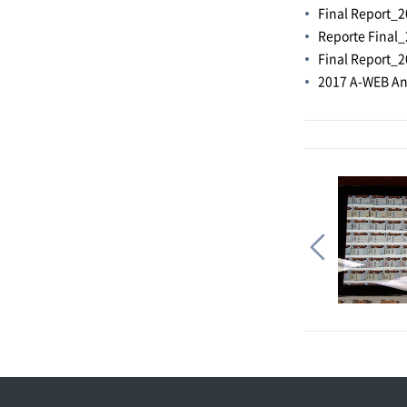
Final Report_2
Reporte Final_
Final Report_2
2017 A-WEB An