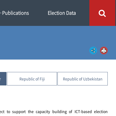
Publications
Election Data
r
Republic of Fiji
Republic of Uzbekistan
ect to support the capacity building of ICT-based election