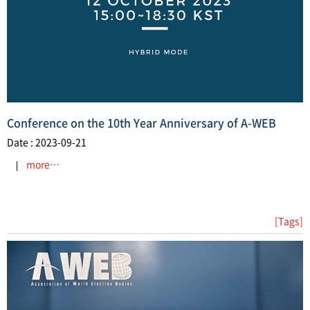
Conference on the 10th Year Anniversary of A-WEB
Date : 2023-09-21
more…
[Tags]