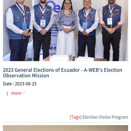
2023 General Elections of Ecuador - A-WEB’s Election
Observation Mission
Date : 2023-08-25
more…
[Tags]
Election Visitor Program