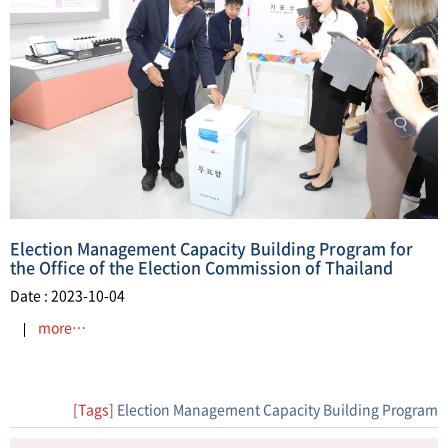
Election Management Capacity Building Program for
the Office of the Election Commission of Thailand
Date : 2023-10-04
more…
[Tags]
Election Management Capacity Building Program