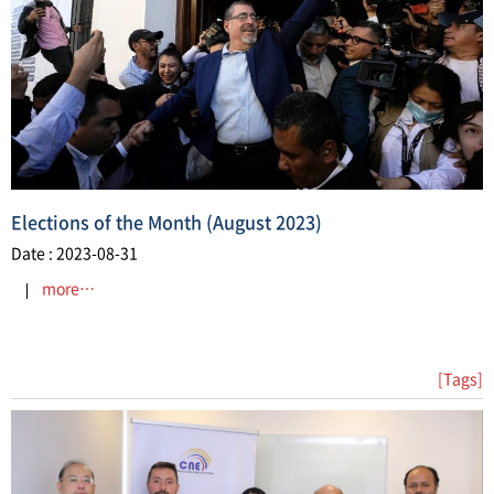
​Elections of the Month (August 2023)
Date : 2023-08-31
more…
[Tags]