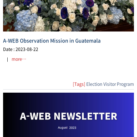
A-WEB Observation Mission in Guatemala
Date : 2023-08-22
more…
[Tags]
Election Visitor Program