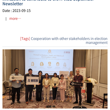
Newsletter
Date : 2023-09-15
more…
[Tags]
Cooperation with other stakeholders in election
management