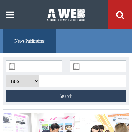
주
본
메
문
뉴
내
바
용
로
바
가
로
기
가
기
News·Publications
-
Search