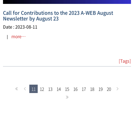
Call for Contributions to the 2023 A-WEB August
Newsletter by August 23
Date : 2023-08-11
more…
[Tags]
11
12
13
14
15
16
17
18
19
20