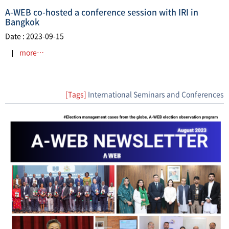
A-WEB co-hosted a conference session with IRI in
Bangkok
Date : 2023-09-15
more…
[Tags]
International Seminars and Conferences