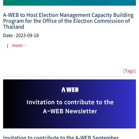
A-WEB to Host Election Management Capacity Building
Program for the Office of the Election Commission of
Thailand
Date : 2023-09-18
more…
[Tags]
Invitation to contribute to the A-WEB September