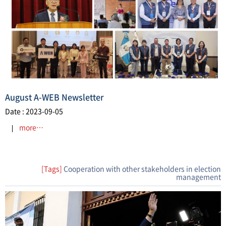
August A-WEB Newsletter
Date : 2023-09-05
more…
[Tags]
Cooperation with other stakeholders in election
management