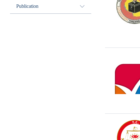
Publication