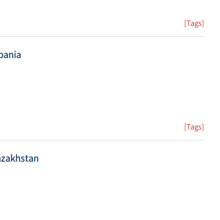
[Tags]
bania
[Tags]
azakhstan