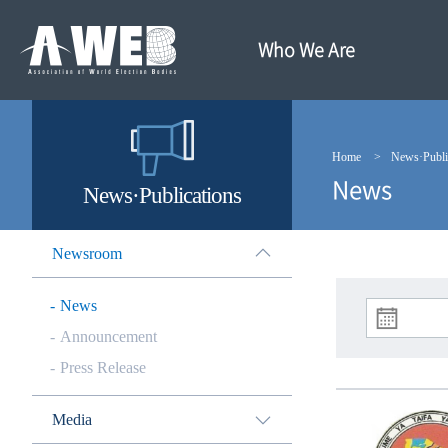
주
본
메
문
뉴
내
Who We Are
바
용
로
바
가
로
기
가
기
Home
News·Publi
News
News·Publications
Newsroom
News
Announcement
Press Release
Media