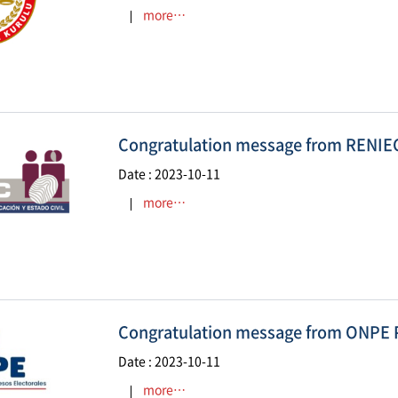
more…
Congratulation message from RENIE
Date : 2023-10-11
more…
Congratulation message from ONPE 
Date : 2023-10-11
more…