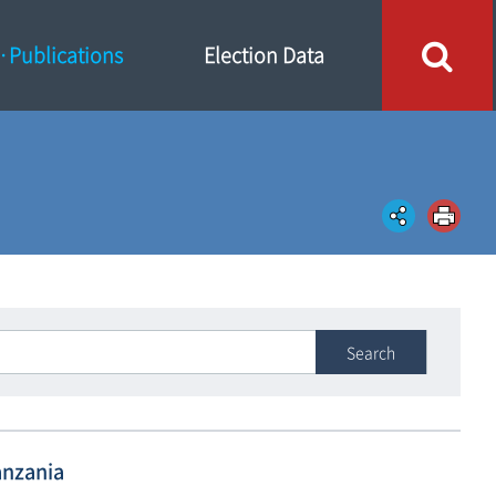
Publications
Election Data
Search
anzania