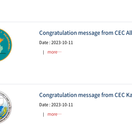
Congratulation message from CEC Al
Date : 2023-10-11
more…
Congratulation message from CEC K
Date : 2023-10-11
more…