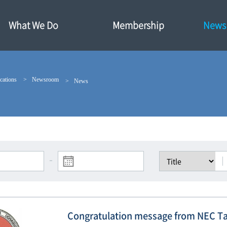
What We Do
Membership
News·
cations
Newsroom
News
-
Congratulation message from NEC T