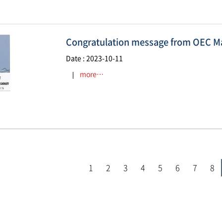
Congratulation message from OEC Ma
Date : 2023-10-11
more…
1
2
3
4
5
6
7
8