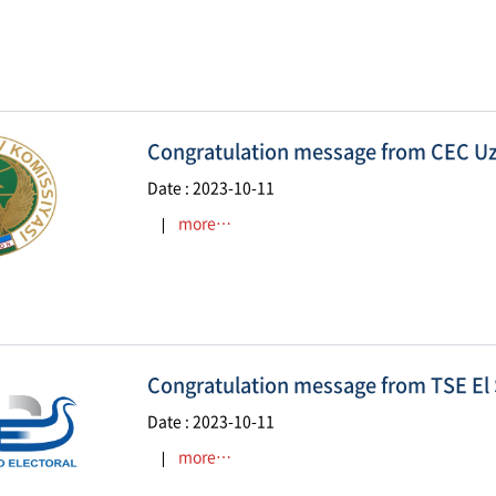
Congratulation message from CEC U
Date : 2023-10-11
more…
Congratulation message from TSE El
Date : 2023-10-11
more…