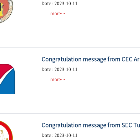
Date : 2023-10-11
more…
Congratulation message from CEC A
Date : 2023-10-11
more…
Congratulation message from SEC Tu
Date : 2023-10-11