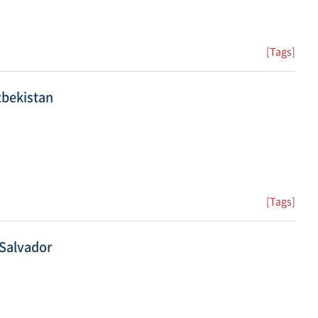
[Tags]
zbekistan
[Tags]
 Salvador