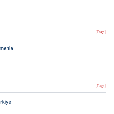
[Tags]
rmenia
[Tags]
rkiye