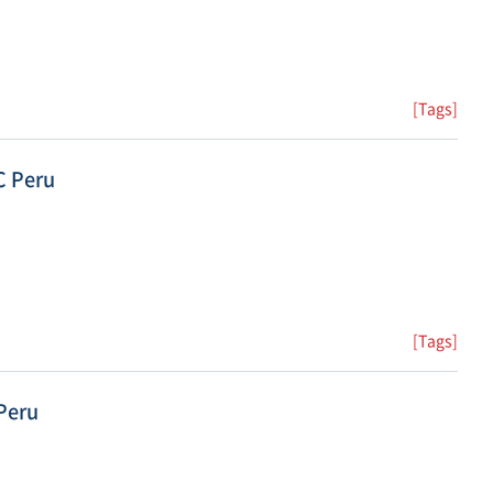
[Tags]
C Peru
[Tags]
Peru