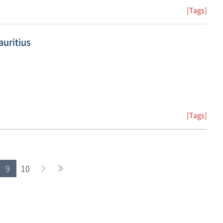
[Tags]
uritius
[Tags]
9
10