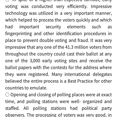
voting was conducted very efficiently. Impressive
technology was utilized in a very important manner,
which helped to process the voters quickly and which
had important security elements such as
fingerprinting and other identification procedures in
place to prevent double voting and fraud. It was very
impressive that any one of the 41.3 million voters from
throughout the country could cast their ballot at any
one of the 3,000 early voting sites and receive the
ballot papers with the contests for the address where
they were registered. Many international delegates
believed the entire process is a Best Practice for other
countries to emulate.
○ Opening and closing of polling places were at exact
time, and polling stations were well- organized and
staffed. All polling stations had political party
observers. The processing of voters was very good, in