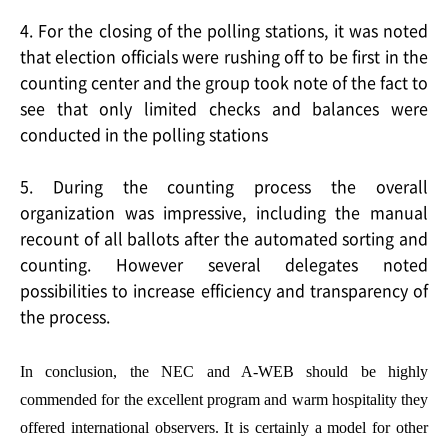
4. For the closing of the polling stations, it was noted
that election officials were rushing off to be first in the
counting center and the group took note of the fact to
see that only limited checks and balances were
conducted in the polling stations
5. During the counting process the overall
organization was impressive, including the manual
recount of all ballots after the automated sorting and
counting. However several delegates noted
possibilities to increase efficiency and transparency of
the process.
In conclusion, the NEC and A-WEB should be highly
commended for the excellent program and warm hospitality they
offered international observers. It is certainly a model for other