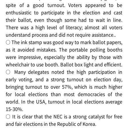
spite of a good turnout. Voters appeared to be
enthusiastic to participate in the election and cast
their ballot, even though some had to wait in line.
There was a high level of literacy; almost all voters
understand process and did not require assistance..
○ The ink stamp was good way to mark ballot papers,
as it avoided mistakes. The portable polling booths
were impressive, especially the ability by those with
wheelchair to use booth. Ballot box light and efficient.
○ Many delegates noted the high participation in
early voting, and a strong turnout on election day,
bringing turnout to over 57%, which is much higher
for local elections than most democracies of the
world. In the USA, turnout in local elections average
15-30%.
○ It is clear that the NEC is a strong catalyst for free
and fair elections in the Republic of Korea.