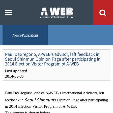
주
본
메
문
뉴
내
바
용
로
바
가
로
기
가
기
News·Publications
Paul DeGregorio, A-WEB's advisor, left feedback in
Seoul Shinmun Opinion Page after participating in
2014 Election Visitor Program of A-WEB
Last updated
2014-08-05
Paul DeGregorio, one of
A-WEB's
International Advisors, left
Seoul Shinmun
feedback in
's
Opinion Page after participating
in 2014 Election Visitor Program of A-WEB.
The content is shown below.