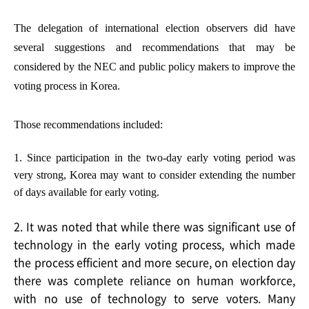
The delegation of international election observers did have
several suggestions and recommendations that may be
considered by the NEC and public policy makers to improve the
voting process in Korea.
Those recommendations included:
1. Since participation in the two-day early voting period was
very strong, Korea may want to consider extending the number
of days available for early voting.
2. It was noted that while there was significant use of
technology in the early voting process, which made
the process efficient and more secure, on election day
there was complete reliance on human workforce,
with no use of technology to serve voters. Many