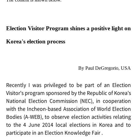
Election Visitor Program shines a positive light on
Korea's election process
By Paul DeGregorio, USA
Recently I was privileged to be part of an Election
Visitor's program sponsored by the Republic of Korea's
National Election Commission (NEC), in cooperation
with the Incheon-based Association of World Election
Bodies (A-WEB), to observe election activities relating
to the 4 June 2014 local elections in Korea and to
participate in an Election Knowledge Fair .