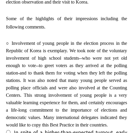
election observation and their visit to Korea.
Some of the highlights of their impressions including the
following comments.
○ Involvement of young people in the election process in the
Republic of Korea is exemplary. We took note of the voluntary
involvement of high school students--who were not yet old
enough to vote--to greet voters as they arrived at the polling
station-and to thank them for voting when they left the polling
stations. It was also noted that many young people served as
polling place officials and were also involved at the Counting
Centers. This strong involvement of young people is a very
valuable learning experience for them, and certainly encourages
a life-long commitment to the importance of elections and
democratic values. Many international delegates indicated they
would like to copy this Best Practice in their countries.
○ In spite of a higher-than-expected turnout, early