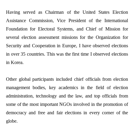
Having served as Chairman of the United States Election
Assistance Commission, Vice President of the International
Foundation for Electoral Systems, and Chief of Mission for
several election assessment missions for the Organization for
Security and Cooperation in Europe, I have observed elections
in over 35 countries. This was the first time I observed elections
in Korea.
Other global participants included chief officials from election
management bodies, key academics in the field of election
administration, technology and the law, and top officials from
some of the most important NGOs involved in the promotion of
democracy and free and fair elections in every corner of the
globe.