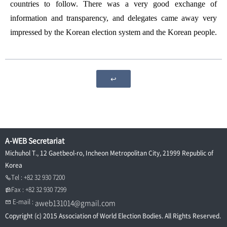
countries to follow. There was a very good exchange of
information and transparency, and delegates came away very
impressed by the Korean election system and the Korean people.
↩
A-WEB Secretariat
Michuhol T., 12 Gaetbeol-ro, Incheon Metropolitan City, 21999 Republic of
Korea
Tel : +82 32 930 7200
Fax : +82 32 930 7299
E-mail :
aweb131014@gmail.com
Copyright (c) 2015 Association of World Election Bodies. All Rights Reserved.