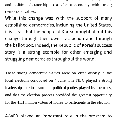
and political dictatorship to a vibrant economy with strong
democratic values.
While this change was with the support of many
established democracies, including the United States,
it is clear that the people of Korea brought about this
change through their own civic action and through
the ballot box. Indeed, the Republic of Korea's success
story is a strong example for other emerging and
struggling democracies throughout the world.
These strong democratic values were on clear display in the
local elections conducted on 4 June. The NEC played a strong
leadership role to insure the political parties played by the rules,
and that the election process provided the greatest opportunity
for the 41.1 million voters of Korea to participate in the election.
A-WEB played an important role in the program to