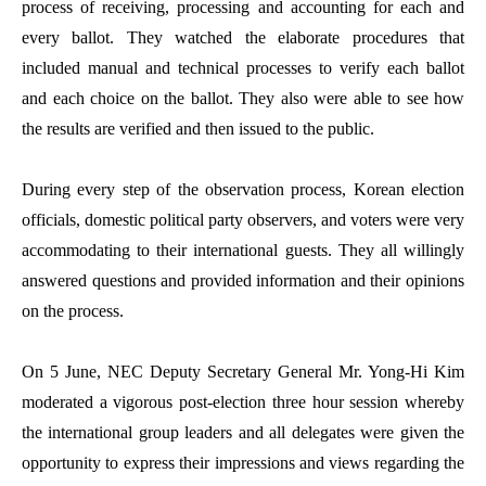
process of receiving, processing and accounting for each and
every ballot. They watched the elaborate procedures that
included manual and technical processes to verify each ballot
and each choice on the ballot. They also were able to see how
the results are verified and then issued to the public.
During every step of the observation process, Korean election
officials, domestic political party observers, and voters were very
accommodating to their international guests. They all willingly
answered questions and provided information and their opinions
on the process.
On 5 June, NEC Deputy Secretary General Mr. Yong-Hi Kim
moderated a vigorous post-election three hour session whereby
the international group leaders and all delegates were given the
opportunity to express their impressions and views regarding the