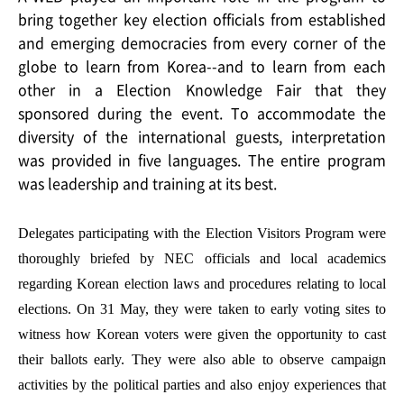
bring together key election officials from established
and emerging democracies from every corner of the
globe to learn from Korea--and to learn from each
other in a Election Knowledge Fair that they
sponsored during the event. To accommodate the
diversity of the international guests, interpretation
was provided in five languages. The entire program
was leadership and training at its best.
Delegates participating with the Election Visitors Program were
thoroughly briefed by NEC officials and local academics
regarding Korean election laws and procedures relating to local
elections. On 31 May, they were taken to early voting sites to
witness how Korean voters were given the opportunity to cast
their ballots early. They were also able to observe campaign
activities by the political parties and also enjoy experiences that