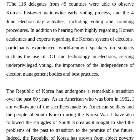
?The 116 delegates from 45 countries were able to observe
Korea's first-ever nationwide early voting process, and the 4
June election day activities, including voting and counting
procedures. In addition to hearing from highly-regarding Korean
academics and experts regarding the Korean system of elections,
participants experienced world-renown speakers on subjects
such as the use of ICT and technology in elections, serving
underprivileged voting, the importance of the independence of
election management bodies and best practices.
The Republic of Korea has undergone a remarkable transition
over the past 60 years. As an American who was born in 1952, I
am well-aware of the sacrifices made by American soldiers and
the people of South Korea during the Korea War. I have also
followed the struggles of South Korea as it sought to shed the
problems of the past to transition to the promise of the future.
Indeed, the Republic of Korea has grown from abject poverty