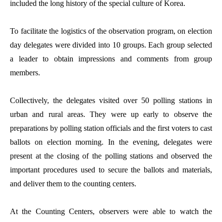
included the long history of the special culture of Korea.
To facilitate the logistics of the observation program, on election
day delegates were divided into 10 groups. Each group selected
a leader to obtain impressions and comments from group
members.
Collectively, the delegates visited over 50 polling stations in
urban and rural areas. They were up early to observe the
preparations by polling station officials and the first voters to cast
ballots on election morning. In the evening, delegates were
present at the closing of the polling stations and observed the
important procedures used to secure the ballots and materials,
and deliver them to the counting centers.
At the Counting Centers, observers were able to watch the