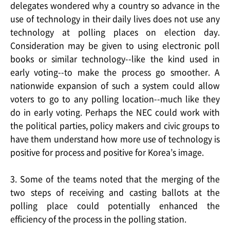
delegates wondered why a country so advance in the
use of technology in their daily lives does not use any
technology at polling places on election day.
Consideration may be given to using electronic poll
books or similar technology--like the kind used in
early voting--to make the process go smoother. A
nationwide expansion of such a system could allow
voters to go to any polling location--much like they
do in early voting. Perhaps the NEC could work with
the political parties, policy makers and civic groups to
have them understand how more use of technology is
positive for process and positive for Korea’s image.
3. Some of the teams noted that the merging of the
two steps of receiving and casting ballots at the
polling place could potentially enhanced the
efficiency of the process in the polling station.