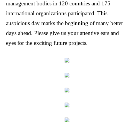
management
bodies in 120 countries and 175
international organizations participated. This
auspicious day marks the beginning of many better
days ahead. Please give us your attentive ears and
eyes for the exciting future projects.