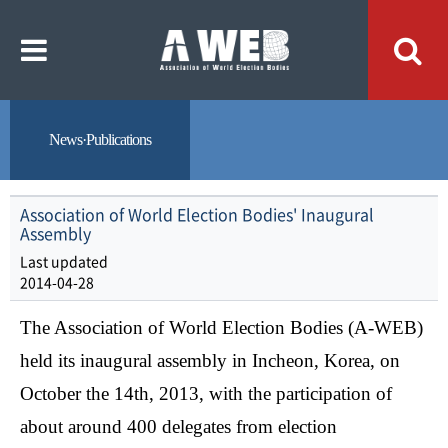
주
본
메
문
뉴
내
바
용
로
바
가
로
기
가
기
News·Publications
Association of World Election Bodies' Inaugural
Assembly
Last updated
2014-04-28
The Association of World Election Bodies (A-WEB)
held its inaugural assembly in Incheon, Korea, on
October the 14th, 2013,
with the participation of
about around 400 delegates from election