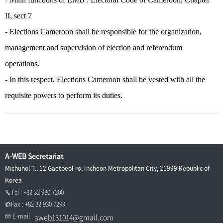
II, sect 7
- Elections Cameroon shall be responsible for the organization,
management and supervision of election and referendum
operations.
- In this respect, Elections Cameroon shall be vested with all the
requisite powers to perform its duties.
A-WEB Secretariat
Michuhol T., 12 Gaetbeol-ro, Incheon Metropolitan City, 21999 Republic of
Korea
Tel : +82 32 930 7200
Fax : +82 32 930 7299
E-mail :
aweb131014@gmail.com