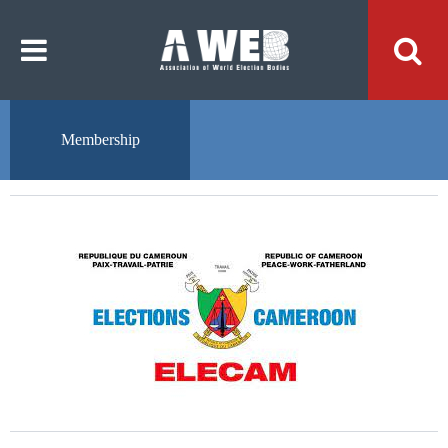
주
본
메
문
뉴
내
바
용
로
바
가
로
기
가
기
Membership