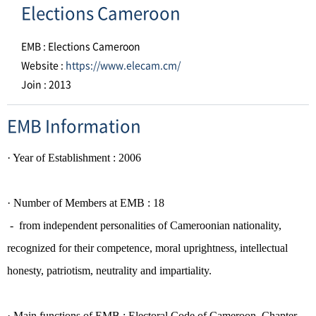
Elections Cameroon
EMB : Elections Cameroon
Website :
https://www.elecam.cm/
Join : 2013
EMB Information
·
Year of Establishment
: 2006
· Number of
Members
at EMB : 18
- from independent personalities of Cameroonian nationality,
recognized for their competence, moral
uprightness, intellectual
honesty, patriotism, neutrality and impartiality.
· Main functions of EMB :
Electoral Code of Cameroon, Chapter