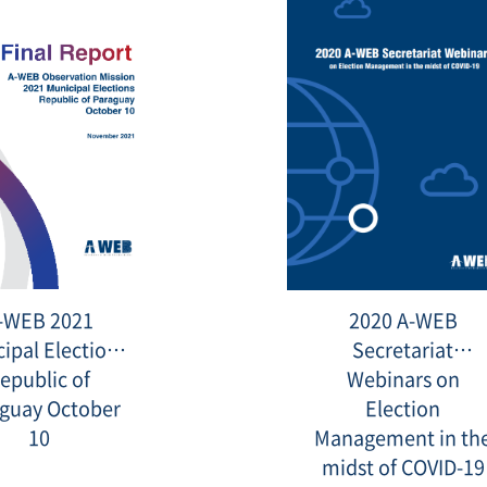
[Final
20220211_
-WEB 2021
2020 A-WEB
Report]
A-
ipal Elections
Secretariat
WEB
2021
epublic of
Webinars on
Municipal
guay October
Elections
Election
Republic
10
Management in th
of
Paraguay
midst of COVID-19
October