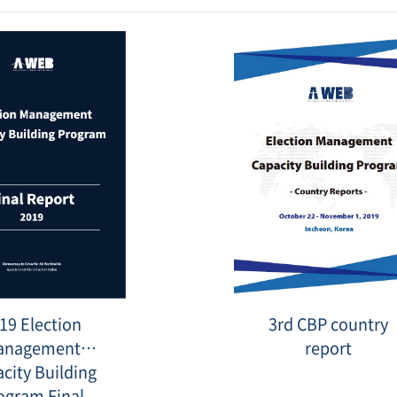
10_1.png
Date
:
2021-
10-
27
표
3rd
19 Election
3rd CBP country
지
country
_
reports.JPG
anagement
report
영
문.png
city Building
ogram Final