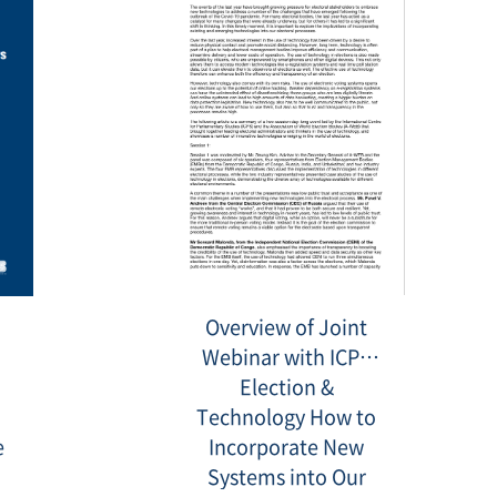
142721.png
20210823_160150.png
Overview of Joint
Webinar with ICPS
Election &
Technology How to
e
Incorporate New
Systems into Our