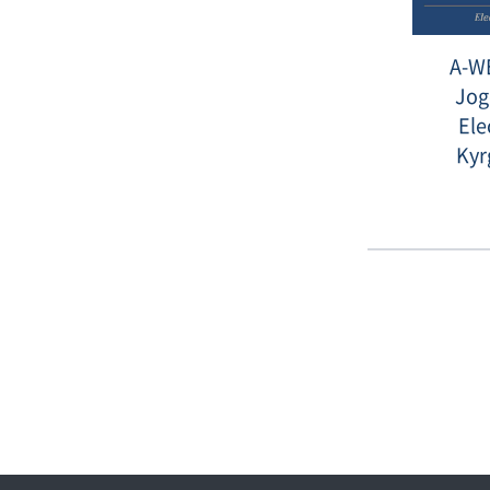
A-WE
Jog
Ele
Kyr
Date
:
2015-
12-
01