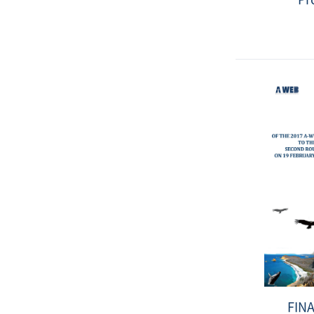
Date
:
2019-
12-
02
FIN