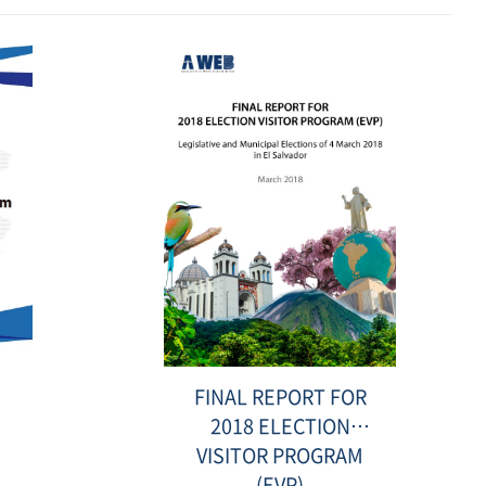
Electoral Processes
Date
:
2021-
08-
23
표
FINAL REPORT FOR
지-2.jpg
2018 ELECTION
VISITOR PROGRAM
(EVP)