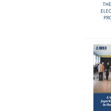
THE
ELEC
PR
Date
:
2017-
12-
20