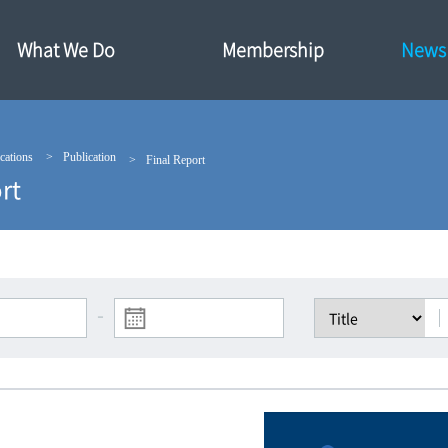
What We Do
Membership
News·
cations
Publication
Final Report
rt
-