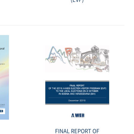
Date
:
2018-
06-
21
선
FINAL REPORT OF
거