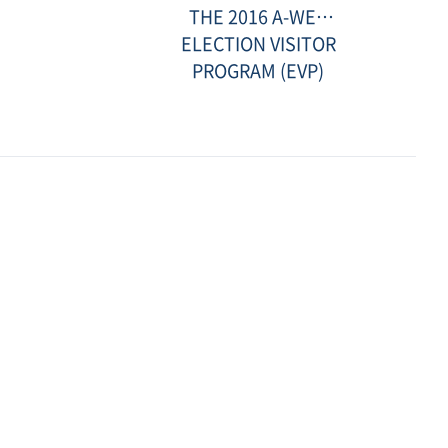
참
THE 2016 A-WEB
관
g
보
ELECTION VISITOR
고
PROGRAM (EVP)
서
(보
스
니
아)-
썸
Date
네
:
일.jpg
2016-
12-
23