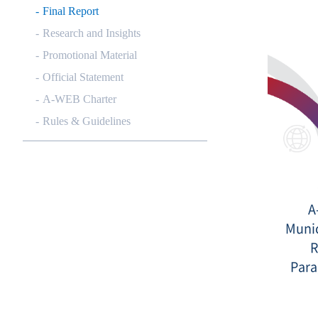
Final Report
Research and Insights
Promotional Material
Official Statement
A-WEB Charter
Rules & Guidelines
A
Munic
R
Para