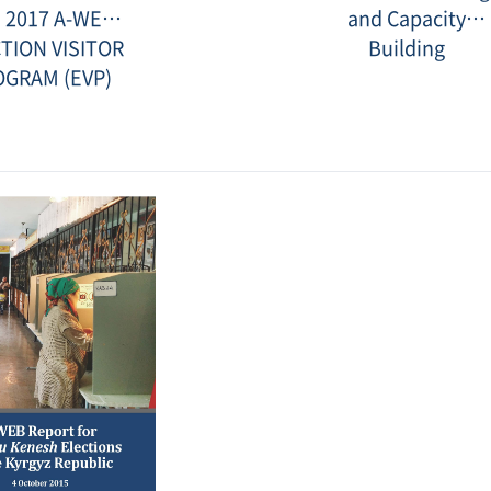
2.jpg
and
 2017 A-WEB
and Capacity
Capacity
Building.jp
TION VISITOR
Building
OGRAM (EVP)
Date
:
2017-
01-
16