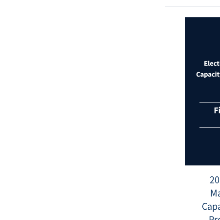
Date
:
2022-
01-
05
20
M
Capa
Pr