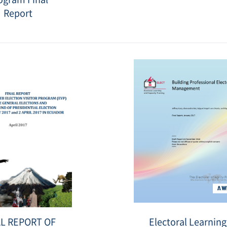
Report
Date
:
2019-
11-
27
표
Electoral
AL REPORT OF
Electoral Learning
지
Learning