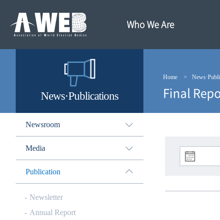
주
본
메
문
뉴
내
Who We Are
바
용
로
바
가
로
기
가
기
Home
News·Publi
Final Repo
News·Publications
Newsroom
Media
Publication
Newsletter
Annual Report