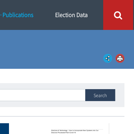
Publications
Election Data
Search