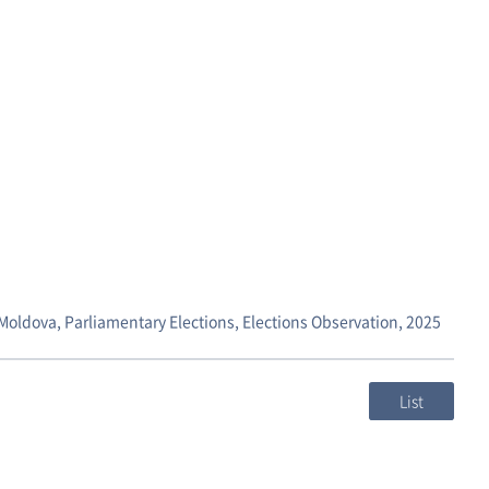
,Moldova, Parliamentary Elections, Elections Observation, 2025
List