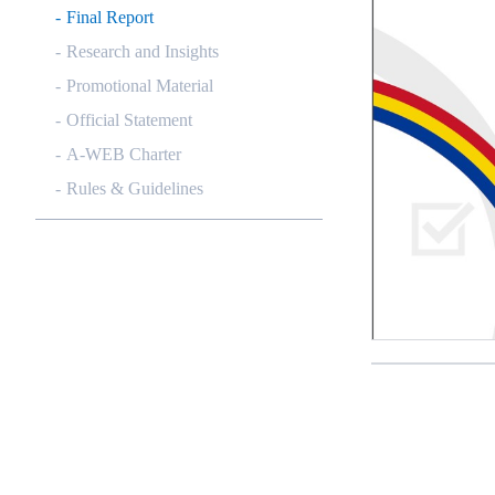
Final Report
Research and Insights
Promotional Material
Official Statement
A-WEB Charter
Rules & Guidelines