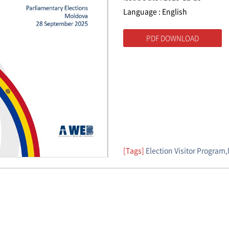
Language : English
PDF DOWNLOAD
[Tags]
Election Visitor Program