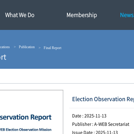
What We Do
Membership
News·
cations
Publication
Final Report
rt
Election Observation Re
Date : 2025-11-13
Publisher : A-WEB Secretariat
Issue Date : 2025-11-13