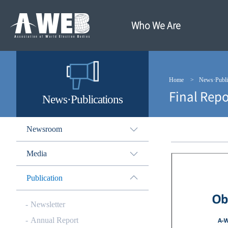
주
본
메
문
뉴
내
Who We Are
바
용
로
바
가
로
기
가
기
Home
News·Publi
Final Repo
News·Publications
Newsroom
Media
Publication
Newsletter
Annual Report