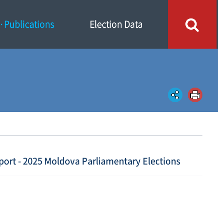
Publications
Election Data
port - 2025 Moldova Parliamentary Elections