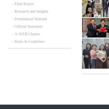
Final Report
Research and Insights
Promotional Material
Official Statement
A-WEB Charter
Rules & Guidelines