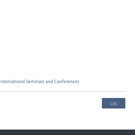
,International Seminars and Conferences
List