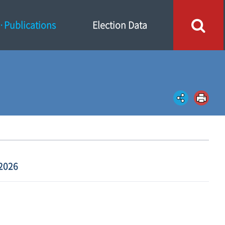
Publications
Election Data
2026