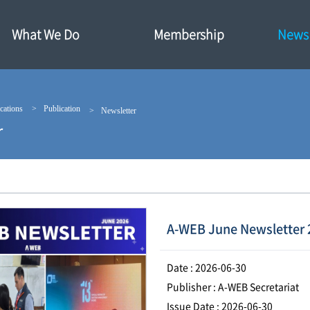
What We Do
Membership
News·
cations
Publication
Newsletter
r
A-WEB June Newsletter 
Date : 2026-06-30
Publisher : A-WEB Secretariat
Issue Date : 2026-06-30