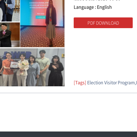
Language : English
PDF DOWNLOAD
[Tags]
Election Visitor Program