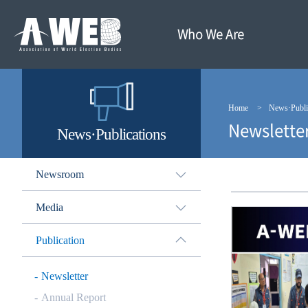
주
본
메
문
뉴
내
Who We Are
바
용
로
바
가
로
기
가
기
Home
News·Publi
Newslette
News·Publications
Newsroom
Media
Publication
Newsletter
Annual Report