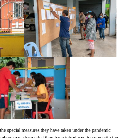
the special measures they have taken under the pandemic
members may share what they have introduced to cope with the