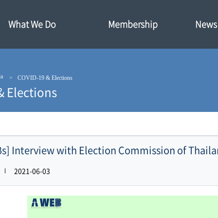
What We Do
Membership
News·
ta
COVID-19 & Elections
& Elections
s] Interview with Election Commission of Thail
2021-06-03