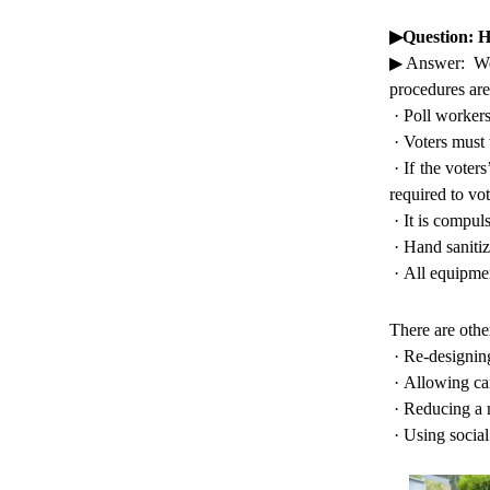
▶
Question: 
▶
Answer: We
procedures are
·
Poll workers
·
Voters must 
·
If the voter
required to vot
·
It is compul
·
Hand sanitiz
·
All equipmen
There are othe
·
Re-designing
·
Allowing cam
·
Reducing a m
·
Using social