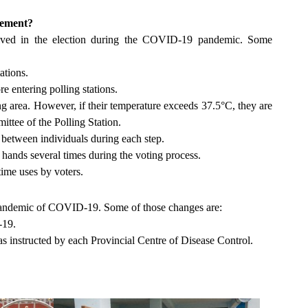
agement?
lved in the election during the COVID-19 pandemic. Some
tations.
 entering polling stations.
ing area. However, if their temperature exceeds 37.5°C, they are
mittee of the Polling Station.
rs between individuals during each step.
r hands several times during the voting process.
 time uses by voters.
e pandemic of COVID-19. Some of those changes are:
-19.
instructed by each Provincial Centre of Disease Control.