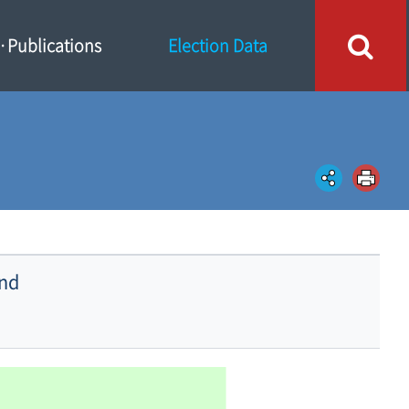
Publications
Election Data
and