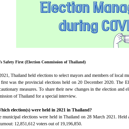
’s Safety First (Election Commission of Thailand)
21, Thailand held elections to select mayors and members of local mu
 first was the provincial elections held on 20 December 2020. The E
cautionary measures. To share their new changes in the election and 
ssion of Thailand for a special interview.
hich election(s) were held in 2021 in Thailand?
municipal elections were held in Thailand on 28 March 2021. Held acr
urnout: 12,851,612 voters out of 19,196,850.