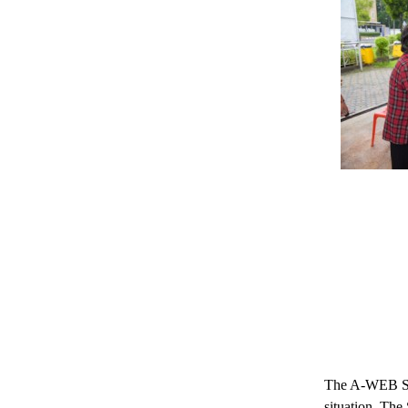
The A-WEB Secr
situation. The