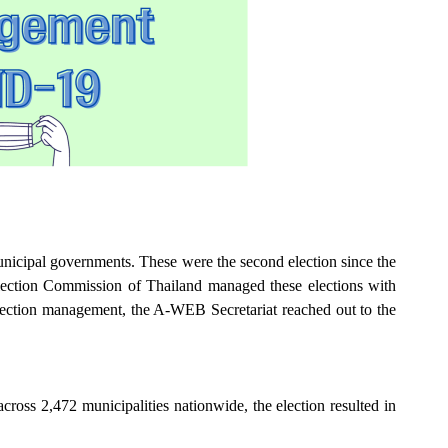
nicipal governments. These were the second election since the
lection Commission of Thailand managed these elections with
election management, the A-WEB Secretariat reached out to the
oss 2,472 municipalities nationwide, the election resulted in