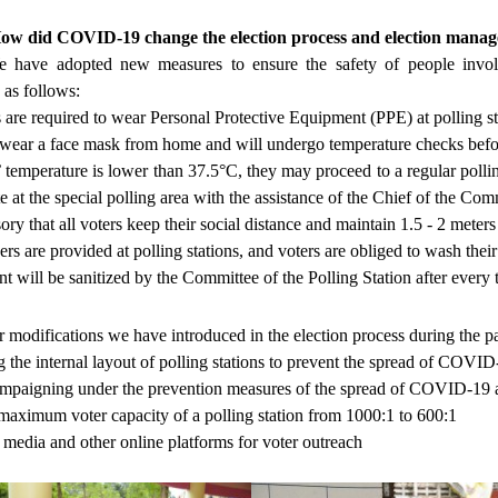
How did COVID-19 change the election process and election man
 have adopted new measures to ensure the safety of people invo
 as follows:
 are required to wear Personal Protective Equipment (PPE) at polling s
wear a face mask from home and will undergo temperature checks before
s’ temperature is lower than 37.5°C, they may proceed to a regular poll
e at the special polling area with the assistance of the Chief of the Com
sory that all voters keep their social distance and maintain 1.5 - 2 mete
ers are provided at polling stations, and voters are obliged to wash thei
t will be sanitized by the Committee of the Polling Station after every
r modifications we have introduced in the election process during th
 the internal layout of polling stations to prevent the spread of COVID
paigning under the prevention measures of the spread of COVID-19 as 
aximum voter capacity of a polling station from 1000:1 to 600:1
 media and other online platforms for voter outreach