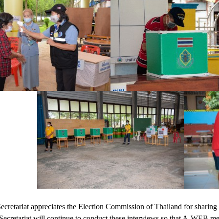
etariat appreciates the Election Commission of Thailand for sharing 
 Secretariat will continue to conduct these interviews so that A-WEB 