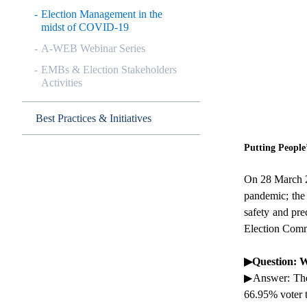
Election Management in the
midst of COVID-19
A-WEB Webinar Series
EMBs & Election Stakeholders
Activities
Best Practices & Initiatives
Putting People
On 28 March 20
pandemic; the
safety and pre
Election Commi
▶
Question: W
▶
Answer: The 
66.95% voter t