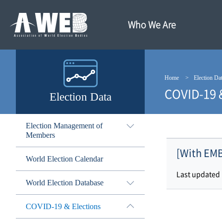
주
본
메
문
뉴
내
Who We Are
바
용
로
바
가
로
기
가
기
Home
Election Da
COVID-19 
Election Data
Election Management of
Members
[With EMB
World Election Calendar
Last updated
World Election Database
COVID-19 & Elections