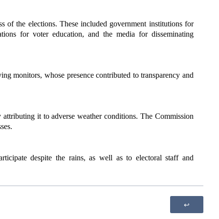
 of the elections. These included government institutions for
ations for voter education, and the media for disseminating
ying monitors, whose presence contributed to transparency and
y attributing it to adverse weather conditions. The Commission
sses.
icipate despite the rains, as well as to electoral staff and
↩