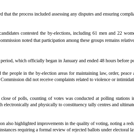
 that the process included assessing any disputes and ensuring complian
candidates contested the by-elections
, including 61 men and 22 women
ommission noted that participation among these groups remains relative
eriod, which officially began in January and ended 48 hours before pol
e people in the by-election areas for maintaining law, order, peace 
e Commission did not receive complaints related to violence or intimidat
close of polls, counting of votes was conducted at polling stations i
th electronically and physically to constituency tally centres and ultima
 also highlighted improvements in the quality of voting, noting a reduc
instances requiring a formal review of rejected ballots under electoral l