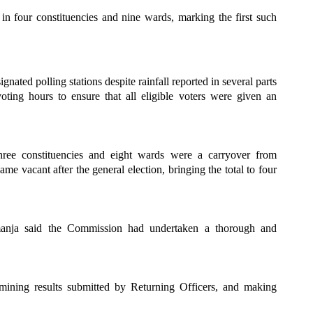
 four constituencies and nine wards, marking the first such
ated polling stations despite rainfall reported in several parts
oting hours to ensure that all eligible voters were given an
three constituencies and eight wards were a carryover from
e vacant after the general election, bringing the total to four
manja said the Commission had undertaken a thorough and
mining results submitted by Returning Officers, and making