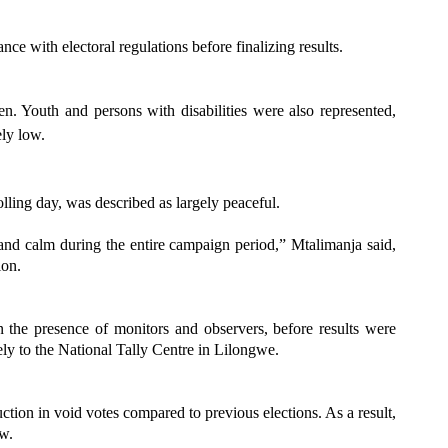
ce with electoral regulations before finalizing results.
. Youth and persons with disabilities were also represented,
ly low.
ling day, was described as largely peaceful.
and calm during the entire campaign period,” Mtalimanja said,
ion.
n the presence of monitors and observers, before results were
tely to the National Tally Centre in Lilongwe.
tion in void votes compared to previous elections. As a result,
aw.