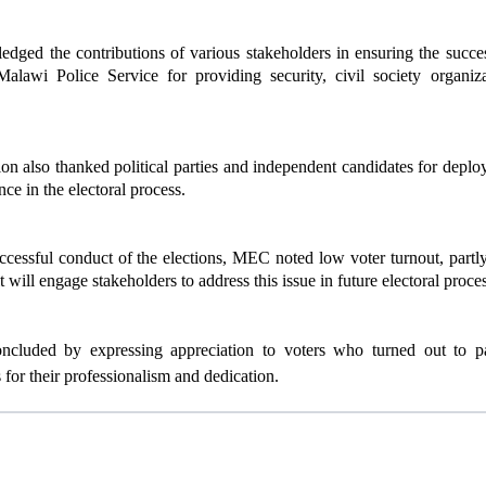
ed the contributions of various stakeholders in ensuring the success
Malawi Police Service for providing security, civil society organiz
 also thanked political parties and independent candidates for deplo
ce in the electoral process.
ccessful conduct of the elections, MEC noted low voter turnout, partl
it will engage stakeholders to address this issue in future electoral proce
ncluded by expressing appreciation to voters who turned out to part
for their professionalism and dedication.