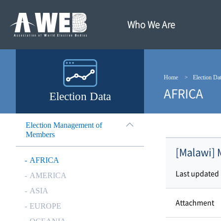
주
본
메
문
뉴
내
Who We Are
바
용
로
바
가
로
기
가
기
Home
Election Da
AFRICA
Election Data
Election Management of
Members
[Malawi] 
AFRICA
Last updated
AMERICA
ASIA
Attachment
EUROPE