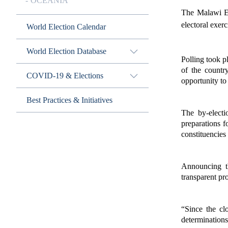
OCEANIA
The Malawi El
electoral exer
World Election Calendar
World Election Database
Polling took p
of the countr
COVID-19 & Elections
opportunity to 
Best Practices & Initiatives
The by-electi
preparations f
constituencies
Announcing t
transparent pr
“Since the cl
determinations