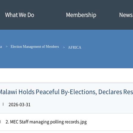
What We Do
Membership
News·
ta
Election Management of Members
AFRICA
Malawi Holds Peaceful By-Elections, Declares Re
2026-03-31
2. MEC Staff managing polling records.jpg