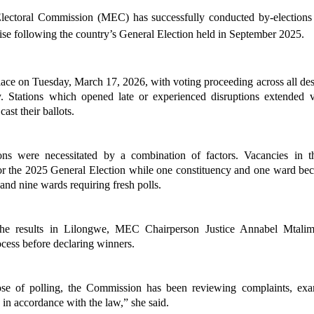
ectoral Commission (MEC) has successfully conducted by-elections in
cise following the country’s General Election held in September 2025.
lace on Tuesday, March 17, 2026, with voting proceeding across all design
y. Stations which opened late or experienced disruptions extended v
cast their ballots.
ons were necessitated by a combination of factors. Vacancies in 
or the 2025 General Election while one constituency and one ward becam
 and nine wards requiring fresh polls.
he results in Lilongwe, MEC Chairperson Justice Annabel Mtali
ocess before declaring winners.
ose of polling, the Commission has been reviewing complaints, exa
 in accordance with the law,” she said.