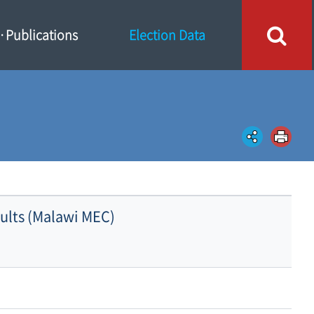
Publications
Election Data
sults (Malawi MEC)