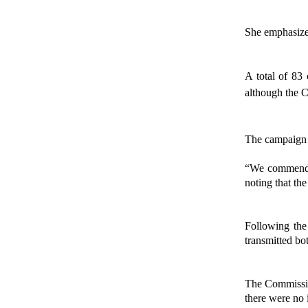
She emphasized
A total of 83 
although the C
The campaign p
“We commend th
noting that th
Following the 
transmitted bo
The Commission
there were no 