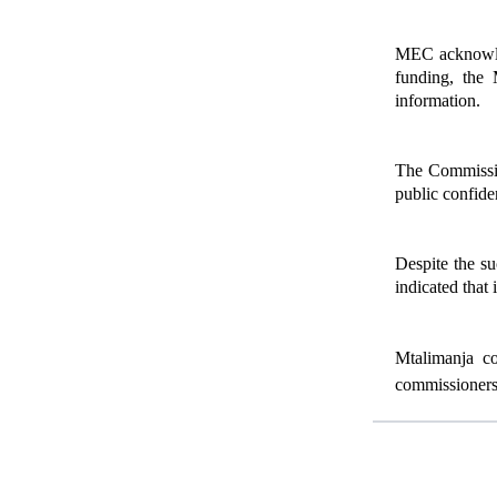
MEC acknowledg
funding, the 
information.
The Commission
public confiden
Despite the su
indicated that 
Mtalimanja co
commissioners 