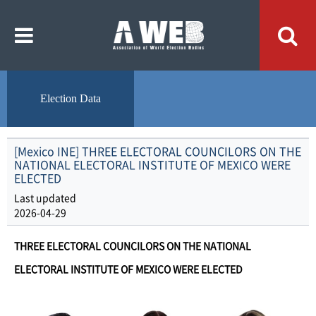
주
본
메
문
뉴
내
바
용
로
바
가
로
기
가
기
Election Data
[Mexico INE] THREE ELECTORAL COUNCILORS ON THE
NATIONAL ELECTORAL INSTITUTE OF MEXICO WERE
ELECTED
Last updated
2026-04-29
THREE ELECTORAL COUNCILORS ON THE NATIONAL
ELECTORAL INSTITUTE OF MEXICO WERE ELECTED