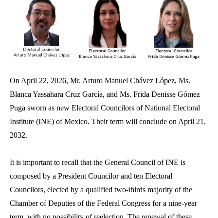
On April 22, 2026, Mr. Arturo Manuel Chávez López, Ms.
Blanca Yassahara Cruz García, and Ms. Frida Denisse Gómez
Puga sworn as new Electoral Councilors of National Electoral
Institute (INE) of Mexico. Their term will conclude on April 21,
2032.
It is important to recall that the General Council of INE is
composed by a President Councilor and ten Electoral
Councilors, elected by a qualified two‑thirds majority of the
Chamber of Deputies of the Federal Congress for a nine‑year
term, with no possibility of reelection. The renewal of these