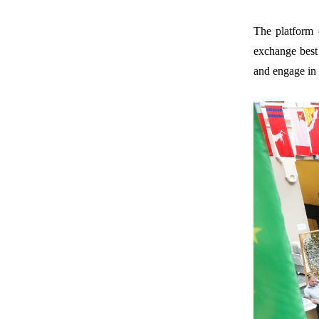
The platform 
exchange best 
and engage in 