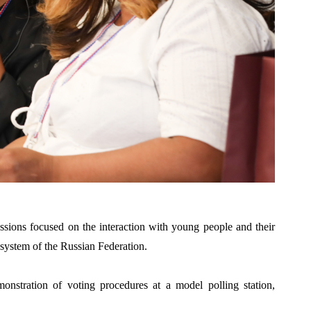
essions focused on the i
nteraction with young people and their
 system of the Russian Federation.
emonstration of voting procedures at a mod
el polling station,