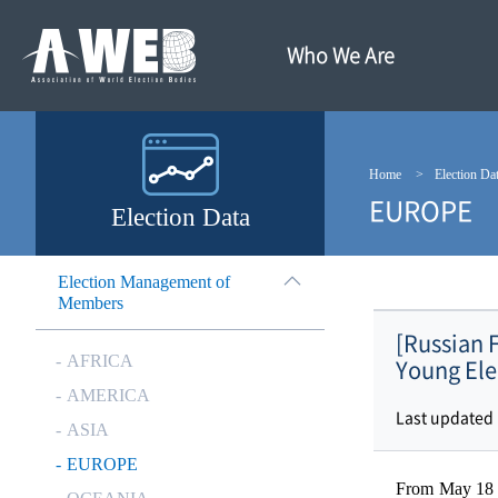
주
본
메
문
뉴
내
Who We Are
바
용
로
바
가
로
기
가
기
Home
Election Da
EUROPE
Election Data
Election Management of
Members
[Russian 
AFRICA
Young Ele
AMERICA
Last updated
ASIA
EUROPE
From May 18 t