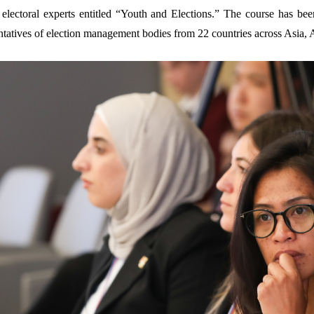
electoral experts entitled “Youth and Elections.” The course has bee
tatives of election management bodies from 22 countries across Asia, A