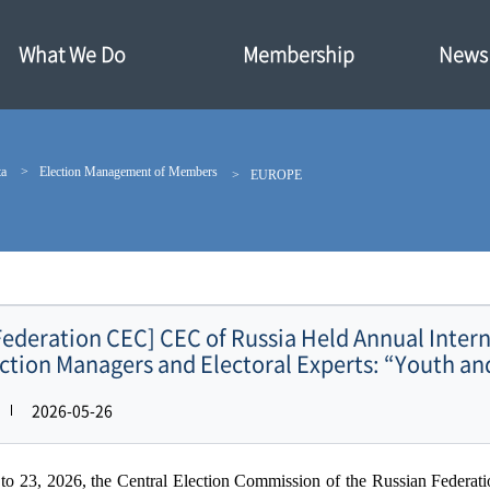
What We Do
Membership
News·
ta
Election Management of Members
EUROPE
Federation CEC] CEC of Russia Held Annual Intern
ction Managers and Electoral Experts: “Youth an
2026-05-26
o 23, 2026, the Central Election Commission of the Russian Federat