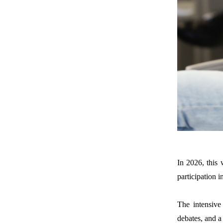
In 2026
,
this 
participation i
The intensive
debates
,
and a 