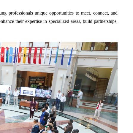
ung professionals unique opportunities to meet, connect, and
ance their expertise in specialized areas, build partnerships,