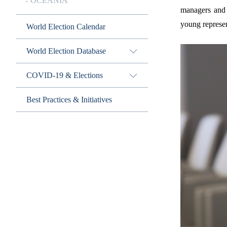
OCEANIA
managers and 
young represen
World Election Calendar
World Election Database
COVID-19 & Elections
Best Practices & Initiatives