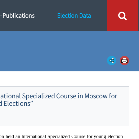
Publications
Election Data
ational Specialized Course in Moscow for
d Elections”
ion held an
I
nternational
S
pecialized
C
ourse for young election