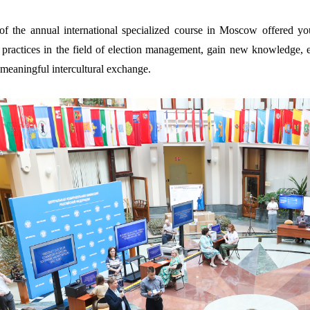
of the annual international specialized course in Moscow offered yo
practices in the field of election management, gain new knowledge, enh
meaningful intercultural exchange.