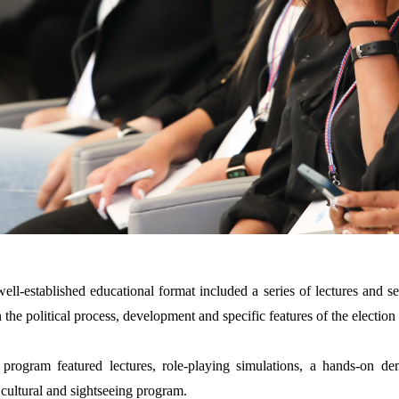
well-established educational format included a series of lectures and s
n the political process,
development and specific features of the election
 program featured lectures, role-playing simulations, a hands-on d
cultural and sightseeing program.