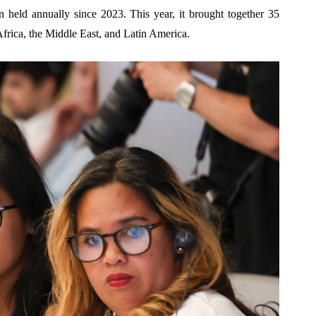
n held annually since 2023. This year, it brought together 35
frica, the Middle East, and Latin America.