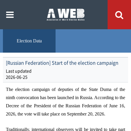
주
본
메
문
뉴
내
바
용
로
바
가
로
기
가
기
Election Data
[Russian Federation] Start of the election campaign
Last updated
2026-06-25
The election campaign of deputies of the State Duma of the
ninth convocation has been launched in Russia. According to the
Decree of the President of the Russian Federation of June 16,
2026, the vote will take place on September 20, 2026.
Traditionally, international observers will be invited to take part