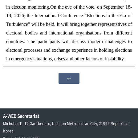
in election monitoring.On the eve of the vote, on September 18-
19, 2026, the International Conference "Elections in the Era of
Turbulence" will be held. It will bring together representatives of
electoral bodies and international organisations from different
countries. The participants will discuss modern challenges to
electoral processes and exchange experience in holding elections
in emergency situations, crises and other factors of instability.
↩
A-WEB Secretariat
Michuhol T., 12 Gaetbeol-ro, Incheon Metropolitan City, 21999 Republic of
Korea