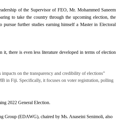
e leadership of the Supervisor of FEO, Mr. Mohammed Saneem
paring to take the country through the upcoming election, the
ursue further studies earning himself a Master in Electoral
it, there is even less literature developed in terms of election
 impacts on the transparency and credibility of elections”
 Fiji. Specifically, it focuses on voter registration, polling
coming 2022 General Election.
rking Group (EDAWG), chaired by Ms. Anaseini Senimoli, also