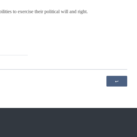
es to exercise their political will and right.
↩