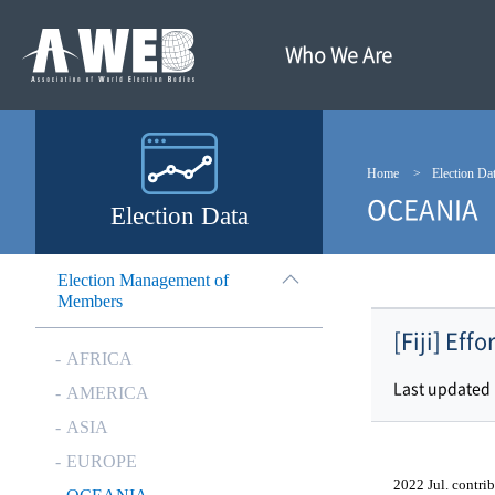
주
본
메
문
뉴
내
Who We Are
바
용
로
바
가
로
기
가
기
Home
Election Da
OCEANIA
Election Data
Election Management of
Members
[Fiji] Eff
AFRICA
Last updated
AMERICA
ASIA
EUROPE
2022 Jul. contrib