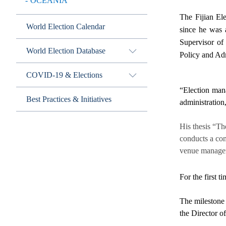
OCEANIA
The Fijian El
World Election Calendar
since he was 
Supervisor of
World Election Database
Policy and Adm
COVID-19 & Elections
“Election mana
Best Practices & Initiatives
administration
His thesis “Th
conducts a com
venue managem
For the first t
The milestone
the Director o