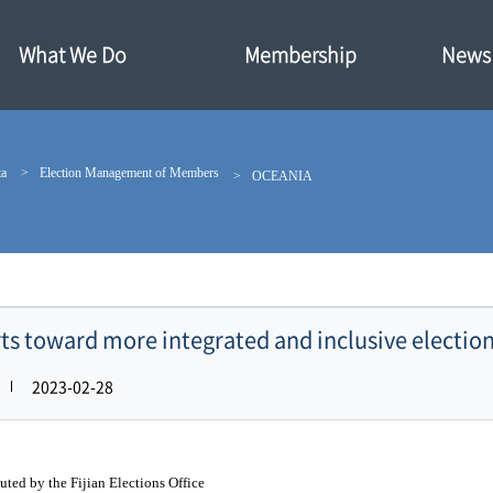
What We Do
Membership
News·
ta
Election Management of Members
OCEANIA
orts toward more integrated and inclusive election
2023-02-28
uted by the Fijian Elections Office