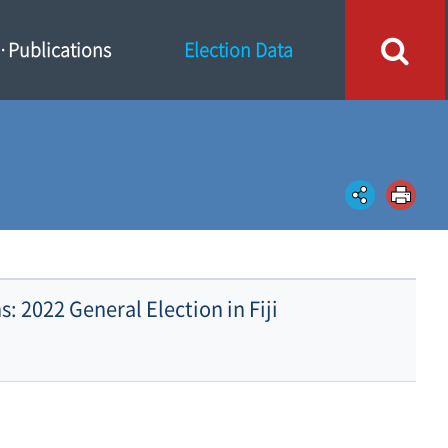
Publications
Election Data
s: 2022 General Election in Fiji