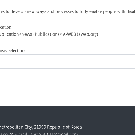
to develop new ways and processes to fully enable people with disabiliti
cation
ublication<News·Publications< A-WEB (aweb.org)
siveelections
Metropolitan City, 21999 Republic of Korea
0 7299
E-mail :
aweb131014@gmail.com