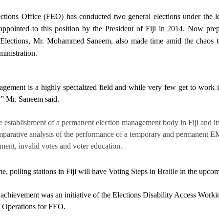
ections Office (FEO) has conducted two general elections under th
appointed to this position by the President of Fiji in 2014. Now pre
 Elections, Mr. Mohammed Saneem, also made time amid the chaos to p
inistration.
gement is a highly specialized field and while very few get to work in 
,” Mr. Saneem said.
e establishment of a permanent election management body in Fiji and its
parative analysis of the performance of a temporary and permanent EMB in
ent, invalid votes and voter education.
ime, polling stations in Fiji will have Voting Steps in Braille in the up
 achievement was an initiative of the Elections Disability Access Wo
f Operations for FEO.