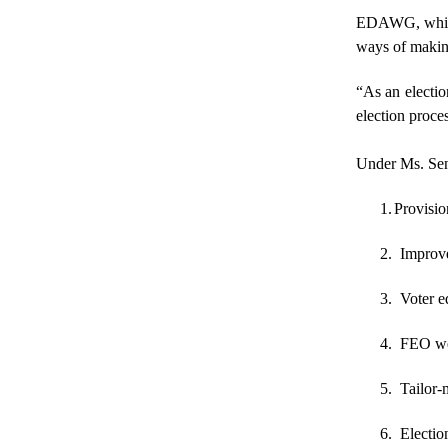
EDAWG, which c
ways of making
“As an electio
election proce
Under Ms. Sen
1.
Provision
2. Improve
3. Voter ed
4. FEO web
5. Tailor-
6. Electio