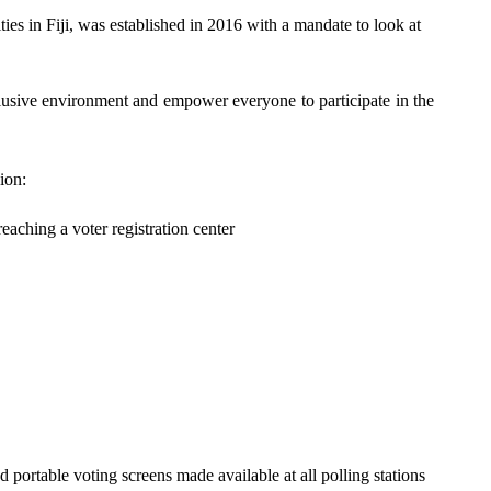
s in Fiji, was established in 2016 with a mandate to look at
clusive environment and empower everyone to participate in the
ion:
reaching a voter registration center
 portable voting screens made available at all polling stations