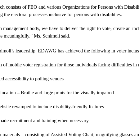
onsists of FEO and various Organizations for Persons with Disabilitie
 the electoral processes inclusive for persons with disabilities.
n management body, we have to deliver the right to vote, create an in
ss meaningfully,” Ms. Senimoli said.
imoli’s leadership, EDAWG has achieved the following in voter inclus
 of mobile voter registration for those individuals facing difficulties in 
d accessibility to polling venues
ucation – Braille and large prints for the visually impaired
site revamped to include disability-friendly features
made recruitment and training when necessary
n materials – consisting of Assisted Voting Chart, magnifying glasses and