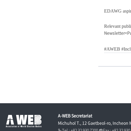
EDAWG aspires 
Relevant publi
Newsletter<P
#AWEB #Inclu
A-WEB Secretariat
Michuhol T., 12 Gaetbeol-ro, Incheon 
Tel : +82 32 930 7200
Fax : +82 32 93