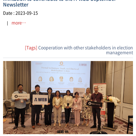
Newsletter
Date : 2023-09-15
more…
[Tags]
Cooperation with other stakeholders in election
management