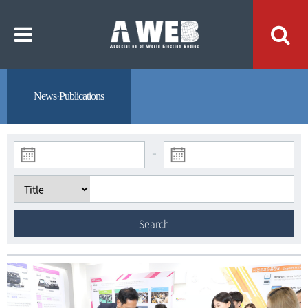
주
본
메
문
뉴
내
바
용
로
바
가
로
기
가
기
News·Publications
-
Search