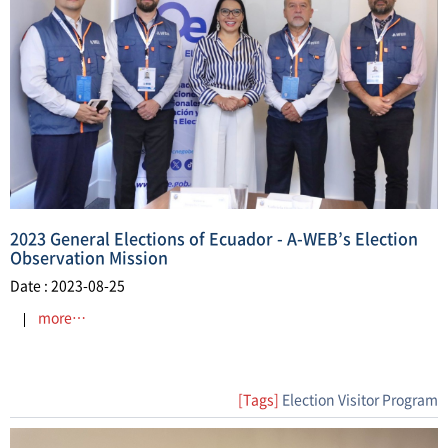
2023 General Elections of Ecuador - A-WEB’s Election
Observation Mission
Date : 2023-08-25
more…
[Tags]
Election Visitor Program