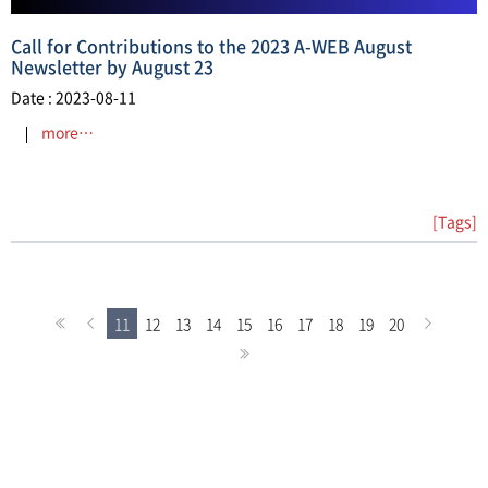
Call for Contributions to the 2023 A-WEB August
Newsletter by August 23
Date : 2023-08-11
more…
[Tags]
11
12
13
14
15
16
17
18
19
20