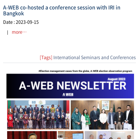
A-WEB co-hosted a conference session with IRI in
Bangkok
Date : 2023-09-15
more…
[Tags]
International Seminars and Conferences