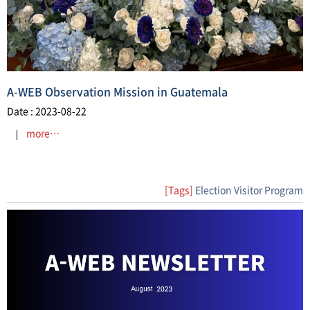
A-WEB Observation Mission in Guatemala
Date : 2023-08-22
more…
[Tags]
Election Visitor Program