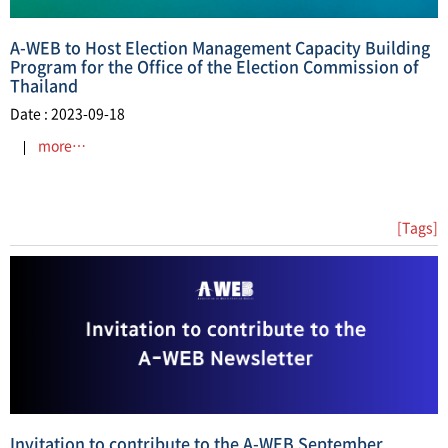
A-WEB to Host Election Management Capacity Building
Program for the Office of the Election Commission of
Thailand
Date : 2023-09-18
more…
[Tags]
Invitation to contribute to the A-WEB September