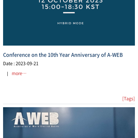
Conference on the 10th Year Anniversary of A-WEB
Date : 2023-09-21
more…
[Tags]