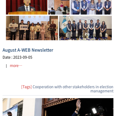
August A-WEB Newsletter
Date : 2023-09-05
more…
[Tags]
Cooperation with other stakeholders in election
management