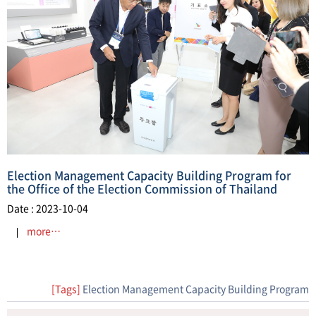
Election Management Capacity Building Program for
the Office of the Election Commission of Thailand
Date : 2023-10-04
more…
[Tags]
Election Management Capacity Building Program