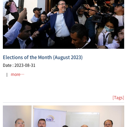
​Elections of the Month (August 2023)
Date : 2023-08-31
more…
[Tags]