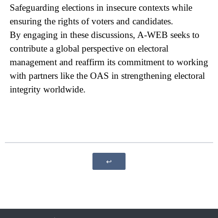
Safeguardi​ng elections in insecure contexts while
ensuring the rights of voters and candidates.
By engaging in these discussions, A-WEB seeks to
contribute a global perspective on electoral
management and reaffirm its commitment to working
with partners like the OAS in strengthening electoral
integrity worldwide.
↩