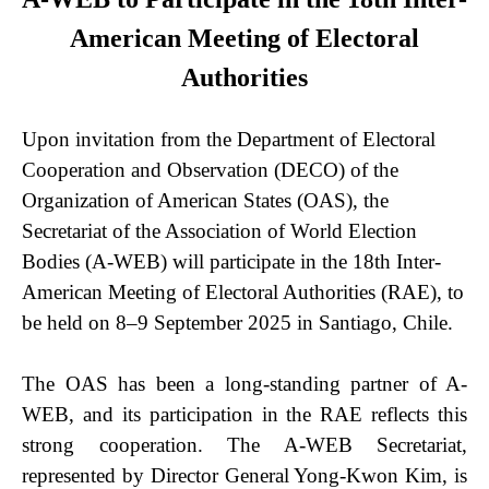
American Meeting of Electoral
Authorities
Upon invitation from the Department of Electoral
Cooperation and Observation (DECO) of the
Organization of American States (OAS), the
Secretariat of the Association of World Election
Bodies (A-WEB) will participate in the 18th Inter-
American Meeting of Electoral Authorities (RAE), to
be held on 8–9 September 2025 in Santiago, Chile.
The OAS has been a long-standing partner of A-
WEB, and its participation in the RAE reflects this
strong cooperation. The A-WEB Secretariat,
represented by Director General Yong-Kwon Kim, is