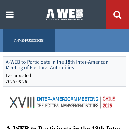
주
본
메
문
뉴
내
바
용
로
바
가
로
기
가
기
News·Publications
A-WEB to Participate in the 18th Inter-American
Meeting of Electoral Authorities
Last updated
2025-08-26
A-WEB to Participate in the 18th Inter-