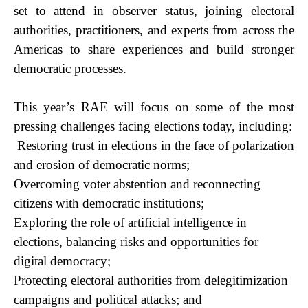
set to attend in observer status, joining electoral
authorities, practitioners, and experts from across the
Americas to share experiences and build stronger
democratic processes.
This year’s RAE will focus on some of the most
pressing challenges facing elections today, including:
​Restoring trust in elections in the face of polarization
and erosion of democratic norms;
​Overcoming voter abstention and reconnecting
citizens with democratic institutions;
E​xploring the role of artificial intelligence in
elections, balancing risks and opportunities for
digital democracy;
Protectin​g electoral authorities from delegitimization
campaigns and political attacks; and