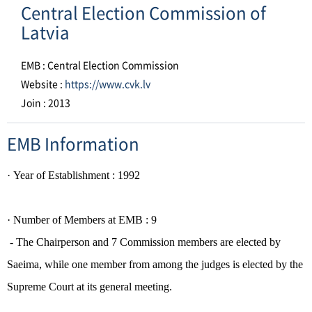
Central Election Commission of
Latvia
EMB : Central Election Commission
Website :
https://www.cvk.lv
Join : 2013
EMB Information
·
Year of Establishment
: 1992
·
Number of Members at EMB : 9
- The Chairperson and 7 Commission members are elected by
Saeima,
while one member from among the judges is elected by the
Supreme Court at its general meeting.