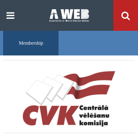
주
본
메
문
뉴
내
바
용
로
바
가
로
기
가
기
Membership