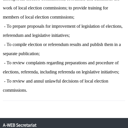
work of local election commissions; to provide training for
members of local election commissions;
- To prepare proposals for improvement of legislation of elections,
referendum and legislative initiatives;
- To compile election or referendum results and publish them in a
separate publication;
- To review complaints regarding preparations and procedure of
elections, referenda, including referenda on legislative initiatives;
- To review and annul unlawful decisions of local election
commissions.
A-WEB Secretariat