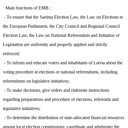
·
Main functions of EMB :
- T
o ensure that the Saeima Election Law, the Law on Elections to
the European Parliament, the City Council and Regional Council
Election Law, the Law on National Referendum and Initiation of
Legislation are uniformly and properly applied and strictly
enforced;
- To inform and educate voters and inhabitants of Latvia about the
voting procedure at elections or national referendums, including
referendums on legislative initiatives;
- To make decisions, give orders and elaborate instructions
regarding preparations and procedure of elections, referenda and
legislative initiatives;
- To determine the distribution of state-allocated financial resources
among local election commissions; coordinate and administer the