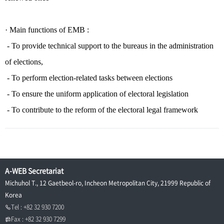
·
Main functions of EMB :
- To provide technical support to the bureaus in the administration
of elections,
- To perform election-related tasks between elections
- To ensure the uniform application of electoral legislation
- To contribute to the reform of the electoral legal framework
A-WEB Secretariat
Michuhol T., 12 Gaetbeol-ro, Incheon Metropolitan City, 21999 Republic of
Korea
Tel : +82 32 930 7200
Fax : +82 32 930 7299