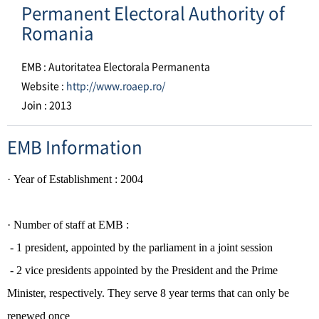
Permanent Electoral Authority of
Romania
EMB : Autoritatea Electorala Permanenta
Website :
http://www.roaep.ro/
Join : 2013
EMB Information
·
Year of Establishment
: 2004
· Number of staff at EMB :
- 1 president, appointed by the parliament in a joint session
- 2 vice presidents appointed by the President and the Prime
Minister, respectively. They serve 8 year terms that can only be
renewed once