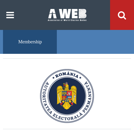
주
본
메
문
뉴
내
바
용
로
바
가
로
기
가
기
Membership