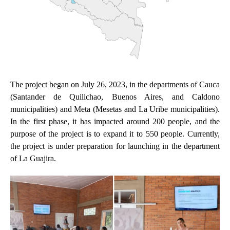
The project began on July 26, 2023, in the departments of Cauca
(Santander de Quilichao, Buenos Aires, and Caldono
municipalities) and Meta (Mesetas and La Uribe municipalities).
In the first phase, it has impacted around 200 people, and the
purpose of the project is to expand it to 550 people. Currently,
the project is under preparation for launching in the department
of La Guajira.