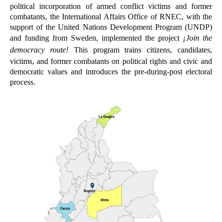
political incorporation of armed conflict victims and former
combatants, the International Affairs Office of RNEC, with the
support of the United Nations Development Program (UNDP)
and funding from Sweden, implemented the project
¡
Join the
democracy route!
This program trains citizens, candidates,
victims, and former combatants on political rights and civic and
democratic values and introduces the pre-during-post electoral
process.