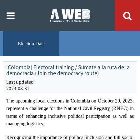
주
본
메
문
뉴
내
바
용
로
바
가
로
기
가
기
Election Data
[Colombia] Electoral training / Súmate a la ruta de la
democracia (Join the democracy route)
Last updated
2023-08-31
The upcoming local elections in Colombia on October 29, 2023,
represent a challenge for the
National Civil Registry (RNEC)
in
terms of enhancing inclusive political participation as well as
managing logistics.
Recognizing the importance of political inclusion and full socio-