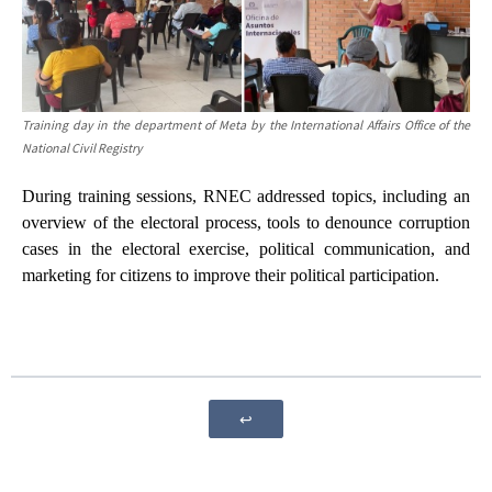
Training day in the
department of Meta by the International Affairs Office of the
National Civil
Registry
During training sessions, RNEC addressed topics, including an
overview of the electoral process, tools to denounce corruption
cases in the electoral exercise, political communication, and
marketing for citizens to improve their political participation.
↩