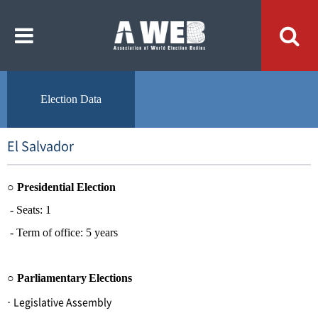
주
본
메
문
뉴
내
바
용
로
바
가
로
기
가
기
Election Data
El Salvador
○
Presidential Election
- Seats: 1
- Term of office: 5 years
○
Parliamentary
Elections
Legislative Assembly
·