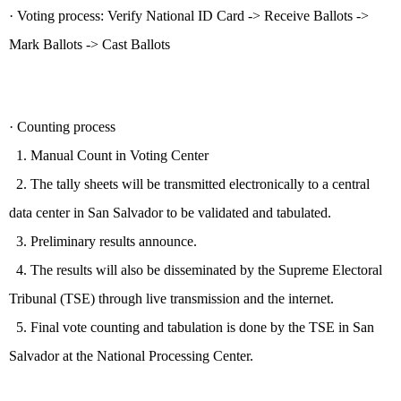
·
V
oting process:
Verify National ID Card -> Receive
Ballots ->
Mark Ballots -> Cast Ballots
·
Counting process
1.
Manual Count in Voting Center
2. The tally sheets will be transmitted electronically to a central
data center in San Salvador to be validated and tabulated.
3. Preliminary results announce.
4. The results will also be disseminated by the Supreme Electoral
Tribunal (TSE) through live transmission and the internet.
5. Final vote counting and tabulation is done by the TSE in San
Salvador at the National Processing Center.