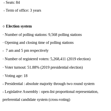
- Seats: 84
- Term of office: 3 years
○
Election system
·
Number of polling stations:
9,568 polling stations
·
Opening and closing time of polling stations
- 7 am and 5 pm respectively
·
Number of registered voters:
5,268,411 (2019 election)
·
Voter turnout:
51.88% (2019 presidential election)
·
Voting age:
18
-
Presidential : absolute majority through two round system
-
Legislative Assembly : open-list proportional representation,
preferential candidate system (cross-voting)