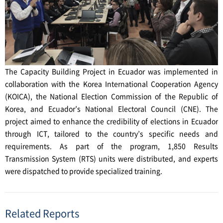
The Capacity Building Project in Ecuador was implemented in
collaboration with the Korea International Cooperation Agency
(KOICA), the National Election Commission of the Republic of
Korea, and Ecuador’s National Electoral Council (CNE). The
project aimed to enhance the credibility of elections in Ecuador
through ICT, tailored to the country’s specific needs and
requirements. As part of the program, 1,850 Results
Transmission System (RTS) units were distributed, and experts
were dispatched to provide specialized training.
Related Reports