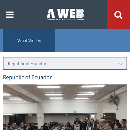
주
본
메
문
뉴
내
바
용
로
바
가
로
기
가
기
What We Do
Republic of Ecuador
Republic of Ecuador