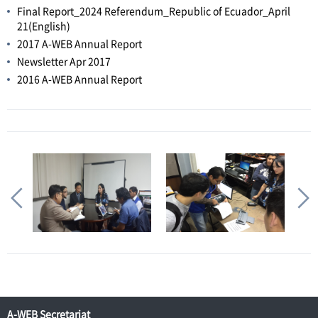
Final Report_2024 Referendum_Republic of Ecuador_April
21(English)
2017 A-WEB Annual Report
Newsletter Apr 2017
2016 A-WEB Annual Report
A-WEB Secretariat